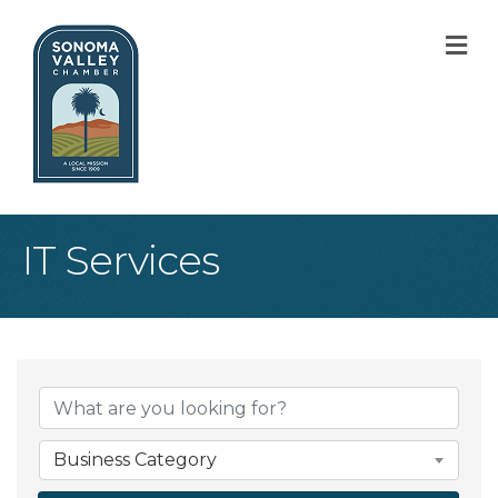
M
IT Services
{Directory Result
Business Category