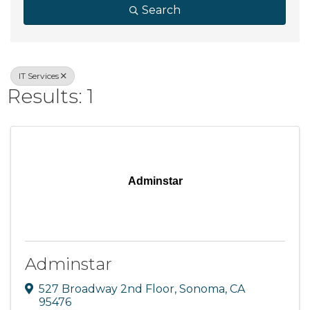
Search
IT Services
Results: 1
Adminstar
Adminstar
527 Broadway 2nd Floor
,
Sonoma
,
CA
95476