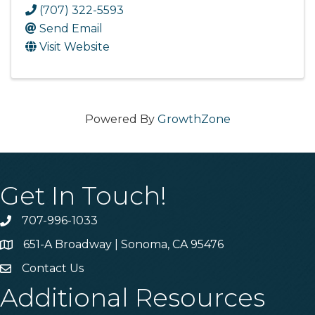
(707) 322-5593
Send Email
Visit Website
Powered By
GrowthZone
Get In Touch!
707-996-1033
Phone
651-A Broadway | Sonoma, CA 95476
Address & Map
Contact Us
Contact Us
Additional Resources