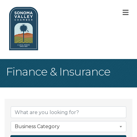
M
Finance & Insurance
{Directory Result
Business Category