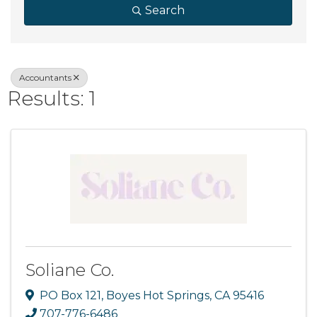
Search
Accountants
Results: 1
Soliane Co.
PO Box 121
,
Boyes Hot Springs
,
CA
95416
707-776-6486