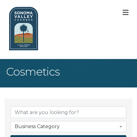
M
Cosmetics
{Directory Result
Business Category