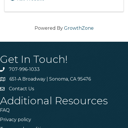
Powered By
GrowthZone
Get In Touch!
707-996-1033
Phone
651-A Broadway | Sonoma, CA 95476
Address & Map
Contact Us
Contact Us
Additional Resources
FAQ
Privacy policy