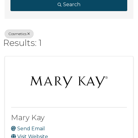
Search
Cosmetics
Results: 1
Mary Kay
Send Email
Visit Website