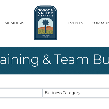
MEMBERS
EVENTS
COMMUN
raining & Team Bu
sults}
Business Category