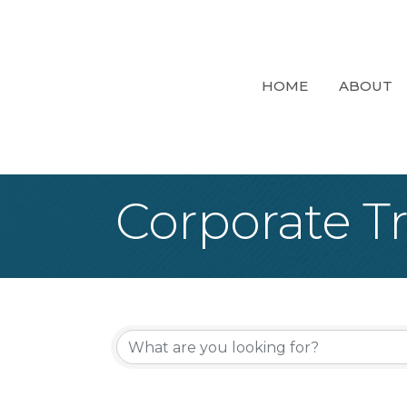
HOME
ABOUT
Corporate T
{Directory Re