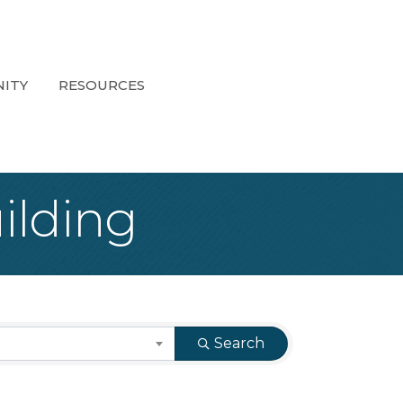
ITY
RESOURCES
ilding
Search