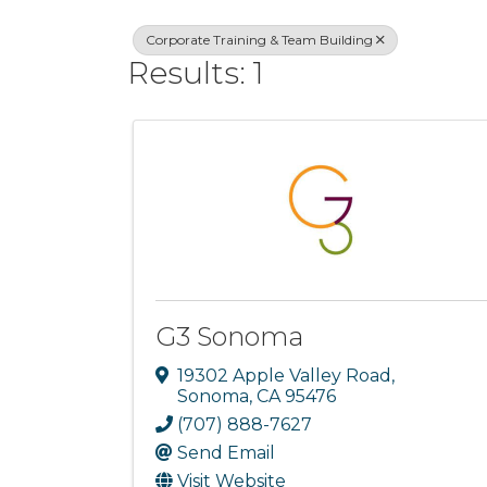
Corporate Training & Team Building
Results: 1
G3 Sonoma
19302 Apple Valley Road
,
Sonoma
,
CA
95476
(707) 888-7627
Send Email
Visit Website