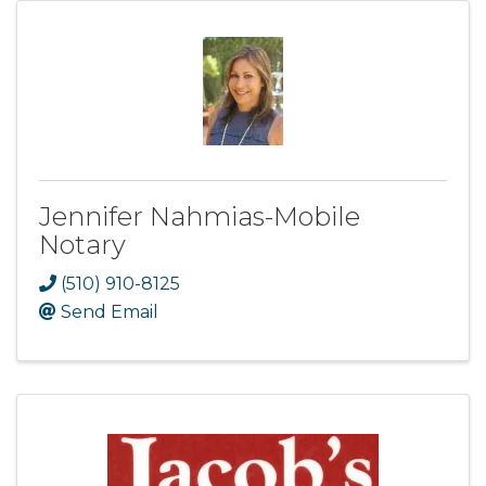
Jennifer Nahmias-Mobile
Notary
(510) 910-8125
Send Email