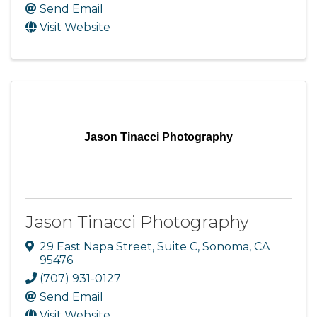
Send Email
Visit Website
Jason Tinacci Photography
Jason Tinacci Photography
29 East Napa Street, Suite C
,
Sonoma
,
CA
95476
(707) 931-0127
Send Email
Visit Website