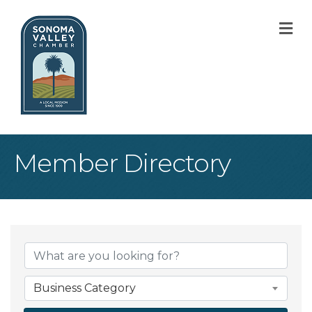
M
Member Directory
Business Category