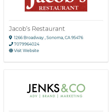
Jacob’s Restaurant
1266 Broadway
,
Sonoma
,
CA
95476
7079964024
Visit Website