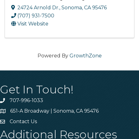
24724 Arnold Dr.
,
Sonoma
,
CA
95476
(707) 931-7500
Visit Website
Powered By
GrowthZone
Get In Touch!
707-996-1033
Phone
651-A Broadway | Sonoma, CA 95476
Address & Map
Contact Us
Contact Us
Additional Resources