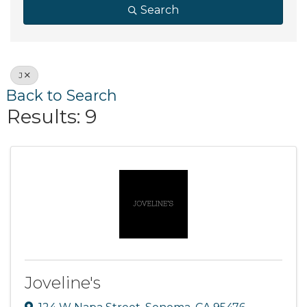
Search
J
Back to Search
Results: 9
Joveline's