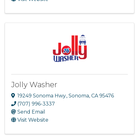
Jolly Washer
19249 Sonoma Hwy.
,
Sonoma
,
CA
95476
(707) 996-3337
Send Email
Visit Website