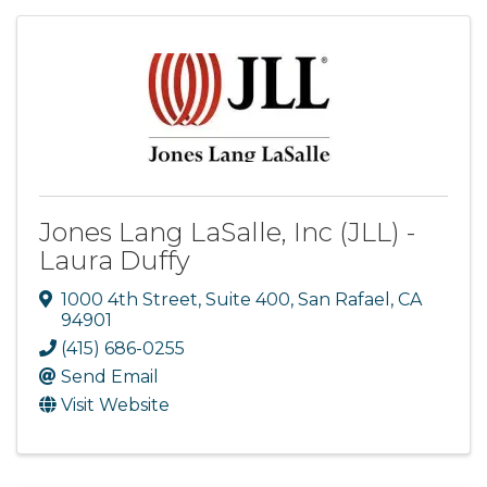
Jones Lang LaSalle, Inc (JLL) -
Laura Duffy
1000 4th Street, Suite 400
,
San Rafael
,
CA
94901
(415) 686-0255
Send Email
Visit Website