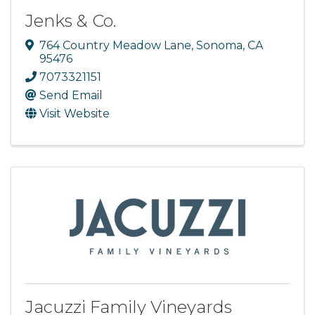
Jenks & Co.
764 Country Meadow Lane
,
Sonoma
,
CA
95476
7073321151
Send Email
Visit Website
Jacuzzi Family Vineyards