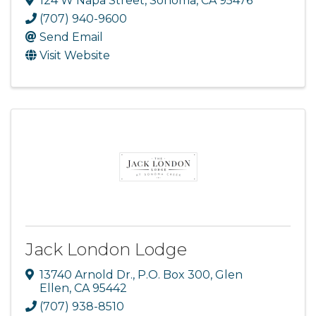
124 W Napa Street
,
Sonoma
,
CA
95476
(707) 940-9600
Send Email
Visit Website
Jack London Lodge
13740 Arnold Dr.
,
P.O. Box 300
,
Glen
Ellen
,
CA
95442
(707) 938-8510