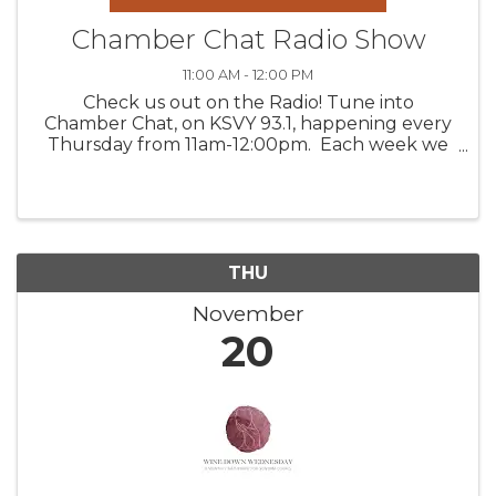
Chamber Chat Radio Show
11:00 AM - 12:00 PM
Check us out on the Radio! Tune into
Chamber Chat, on KSVY 93.1, happening every
Thursday from 11am-12:00pm. Each week we
feature three valued Chamber members,
discussing their products, venues, upcoming
happenings, and/or services. Get to ...
THU
November
20