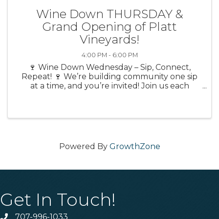
Wine Down THURSDAY &
Grand Opening of Platt
Vineyards!
4:00 PM - 6:00 PM
🍷 Wine Down Wednesday – Sip, Connect,
Repeat! 🍷 We’re building community one sip
at a time, and you’re invited! Join us each
month as we “wine down” at a different local
venue—each one bringing its own flavor, vibe,
and exclusive ...
Powered By
GrowthZone
Get In Touch!
707-996-1033
Phone