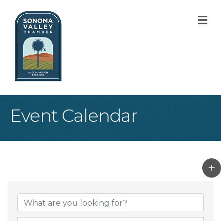
M
Event Calendar