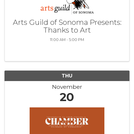
Arts Guild of Sonoma Presents:
Thanks to Art
11:00 AM - 5:00 PM
THU
November
20