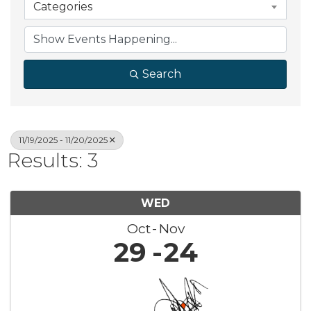
Categories
Search
11/19/2025 - 11/20/2025
Results: 3
WED
Oct
Nov
29
24