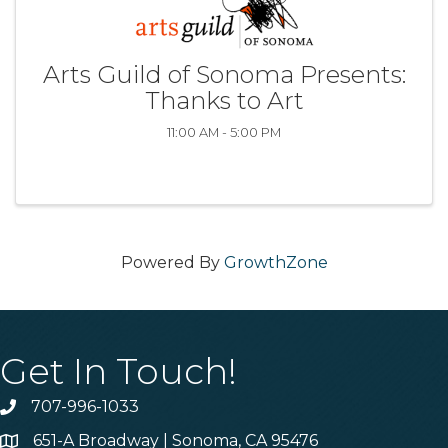
Arts Guild of Sonoma Presents:
Thanks to Art
11:00 AM - 5:00 PM
Powered By
GrowthZone
Get In Touch!
707-996-1033
Phone
651-A Broadway | Sonoma, CA 95476
Address & Map