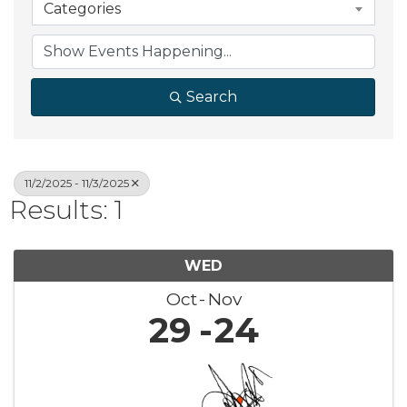
Categories
Search
11/2/2025 - 11/3/2025
Results: 1
WED
Oct
Nov
29
24