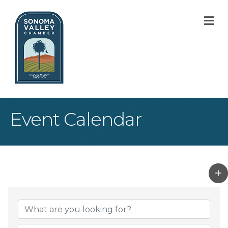
M
Event Calendar