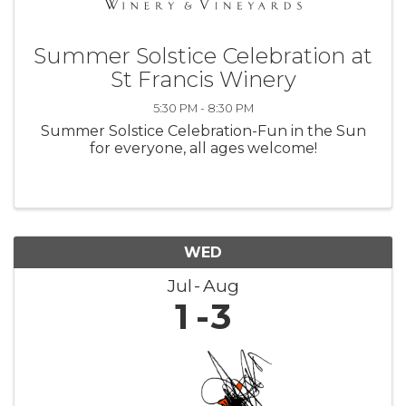
Summer Solstice Celebration at
St Francis Winery
5:30 PM - 8:30 PM
Summer Solstice Celebration-Fun in the Sun
for everyone, all ages welcome!
WED
Jul
Aug
1
3