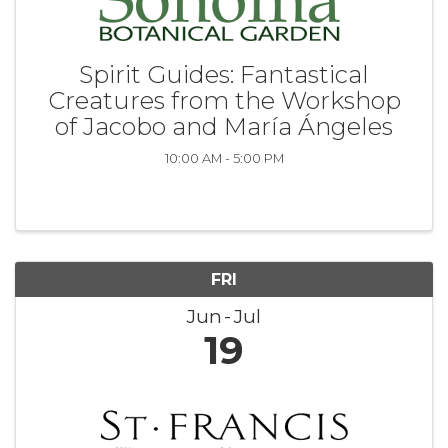
Spirit Guides: Fantastical
Creatures from the Workshop
of Jacobo and María Ángeles
10:00 AM - 5:00 PM
FRI
Jun
Jul
19