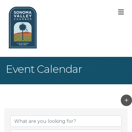
M
Event Calendar