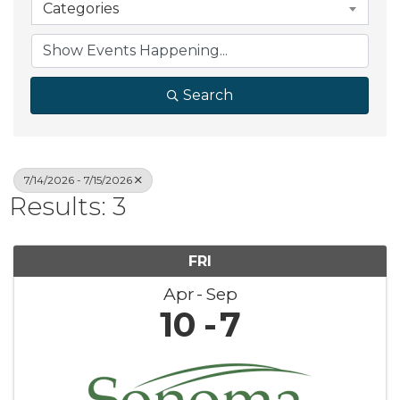
Categories
Search
7/14/2026 - 7/15/2026
Results: 3
FRI
Apr
Sep
10
7