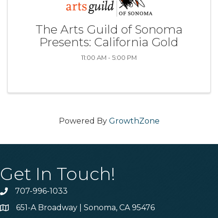
The Arts Guild of Sonoma
Presents: California Gold
11:00 AM - 5:00 PM
Powered By
GrowthZone
Get In Touch!
707-996-1033
Phone
651-A Broadway | Sonoma, CA 95476
Address & Map