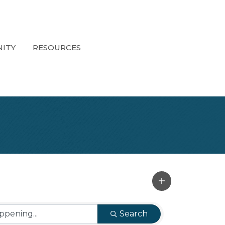
ITY
RESOURCES
Search