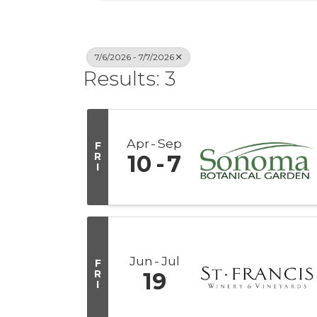
7/6/2026 - 7/7/2026
Results: 3
Apr
Sep
F
R
10
7
I
Jun
Jul
F
R
19
I