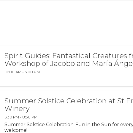
Spirit Guides: Fantastical Creatures 
Workshop of Jacobo and María Ánge
10:00 AM - 5:00 PM
Summer Solstice Celebration at St F
Winery
5:30 PM - 8:30 PM
Summer Solstice Celebration-Fun in the Sun for every
welcome!