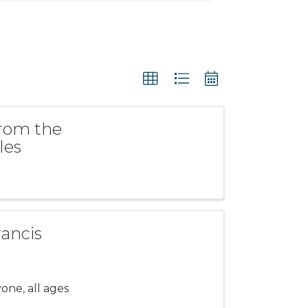
from the
les
rancis
one, all ages