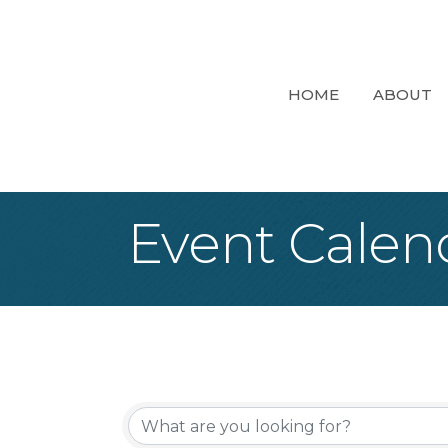
HOME
ABOUT
Event Calen