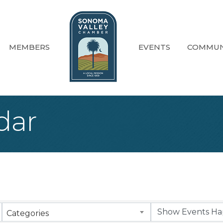
MEMBERS
EVENTS
COMMUN
dar
Categories