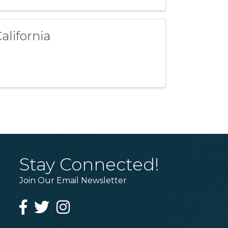
alifornia
Stay Connected!
Join Our Email Newsletter
Facebook
Twitter
Instagram