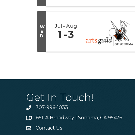
Jul
Aug
W
E
1
3
D
Get In Touch!
707-996-1033
Phone
651-A Broadway | Sonoma, CA 95476
Address & Map
Contact Us
Contact Us