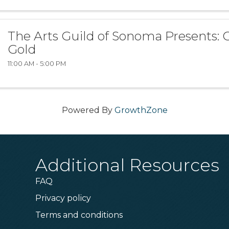
The Arts Guild of Sonoma Presents: C
Gold
11:00 AM - 5:00 PM
Powered By
GrowthZone
Additional Resources
FAQ
Privacy policy
Terms and conditions