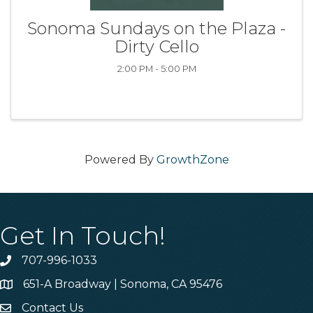
Sonoma Sundays on the Plaza -
Dirty Cello
2:00 PM - 5:00 PM
Powered By
GrowthZone
Get In Touch!
707-996-1033
Phone
651-A Broadway | Sonoma, CA 95476
Address & Map
Contact Us
Contact Us