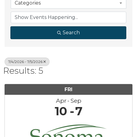
Categories
Search
7/4/2026 - 7/5/2026
Results: 5
FRI
Apr
Sep
10
7