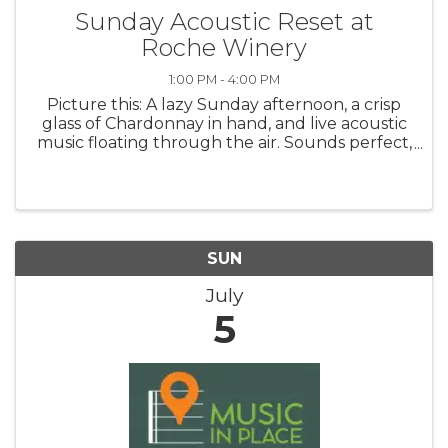
Sunday Acoustic Reset at
Roche Winery
1:00 PM - 4:00 PM
Picture this: A lazy Sunday afternoon, a crisp
glass of Chardonnay in hand, and live acoustic
music floating through the air. Sounds perfect,
right? Well, you don’t have to imagine – we’re
making it happen! Settle into a mellow
afternoon at Roche ...
SUN
July
5