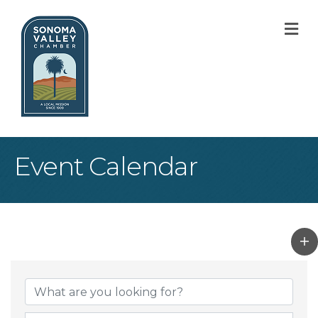
M
Event Calendar