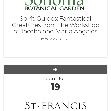
Spirit Guides: Fantastical
Creatures from the Workshop
of Jacobo and María Ángeles
10:00 AM - 5:00 PM
FRI
Jun
Jul
19