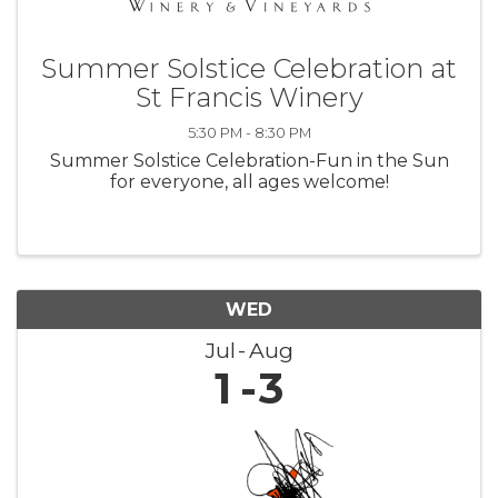
Summer Solstice Celebration at
St Francis Winery
5:30 PM - 8:30 PM
Summer Solstice Celebration-Fun in the Sun
for everyone, all ages welcome!
WED
Jul
Aug
1
3