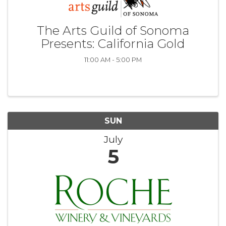
The Arts Guild of Sonoma
Presents: California Gold
11:00 AM - 5:00 PM
SUN
July
5