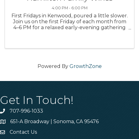
4:00 PM - 6:00 PM
First Fridays in Kenwood, poured a little slower.
Join us on the first Friday of each month from
4–6 PM for a relaxed early-evening gathering
with select glasses starting at $9, wines by the
bottle, limited small bites from the Hamilton
kitchen, and ...
Powered By
GrowthZone
Get In Touch!
707-996-1033
Phone
651-A Broadway | Sonoma, CA 95476
Address & Map
Contact Us
Contact Us