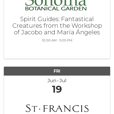
Spirit Guides: Fantastical
Creatures from the Workshop
of Jacobo and María Ángeles
10:00 AM - 5:00 PM
FRI
Jun
Jul
19