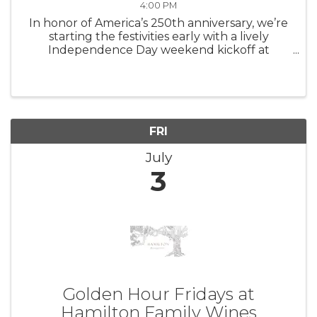
4:00 PM
In honor of America’s 250th anniversary, we’re
starting the festivities early with a lively
Independence Day weekend kickoff at
Landmark Vineyards – bringing together wine,
music, and a lineup of festive experiences in
one unforgettable afternoon. ...
FRI
July
3
Golden Hour Fridays at
Hamilton Family Wines