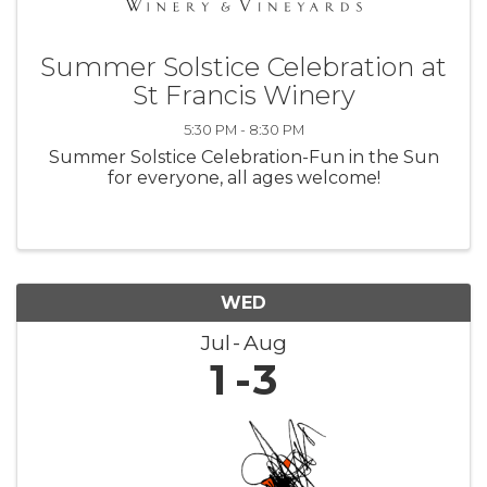
Summer Solstice Celebration at
St Francis Winery
5:30 PM - 8:30 PM
Summer Solstice Celebration-Fun in the Sun
for everyone, all ages welcome!
WED
Jul
Aug
1
3