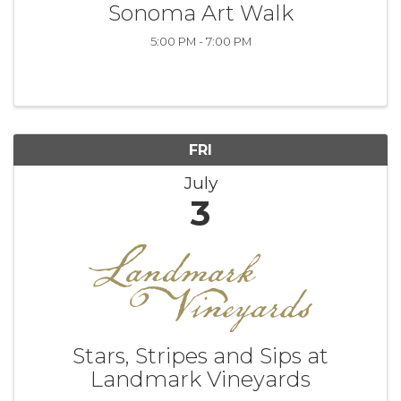
Sonoma Art Walk
5:00 PM - 7:00 PM
FRI
July
3
Stars, Stripes and Sips at
Landmark Vineyards