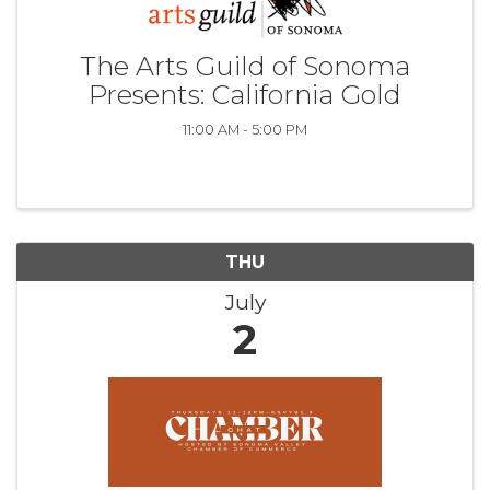
The Arts Guild of Sonoma
Presents: California Gold
11:00 AM - 5:00 PM
THU
July
2