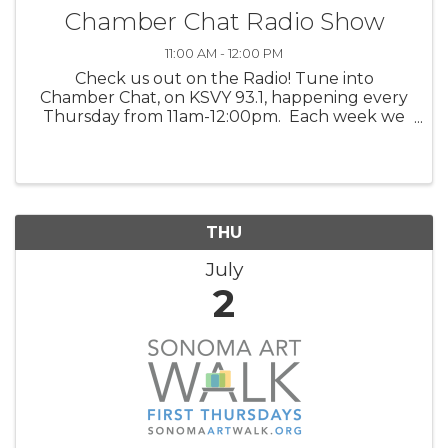
Chamber Chat Radio Show
11:00 AM - 12:00 PM
Check us out on the Radio! Tune into
Chamber Chat, on KSVY 93.1, happening every
Thursday from 11am-12:00pm. Each week we
feature three valued Chamber members,
discussing their products, venues, upcoming
happenings, and/or services. Get to ...
THU
July
2