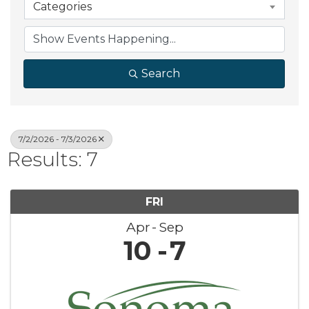
Categories
Search
7/2/2026 - 7/3/2026
Results: 7
FRI
Apr
Sep
10
7