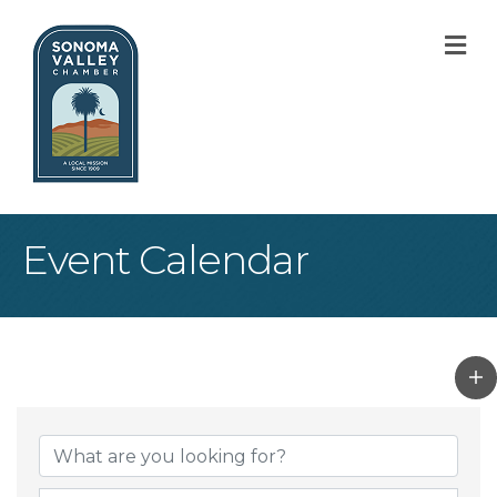
M
Event Calendar