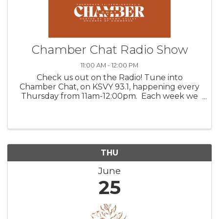
Chamber Chat Radio Show
11:00 AM - 12:00 PM
Check us out on the Radio! Tune into
Chamber Chat, on KSVY 93.1, happening every
Thursday from 11am-12:00pm. Each week we
feature three valued Chamber members,
discussing their products, venues, upcoming
happenings, and/or services. Get to ...
THU
June
25