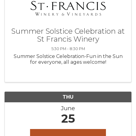
Summer Solstice Celebration at
St Francis Winery
5:30 PM - 8:30 PM
Summer Solstice Celebration-Fun in the Sun
for everyone, all ages welcome!
THU
June
25