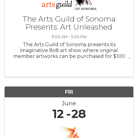
The Arts Guild of Sonoma
Presents: Art Unleashed
11:00 AM - 5:00 PM
The Arts Guild of Sonoma presents its
imaginative 8x8 art show where original
member artworks can be purchased for $100
with all proceeds benefiting the Arts Guild.
Also in June: featured Guest Artist, Ruby
Newman’s new STRATA series makes its first ...
FRI
June
12
28