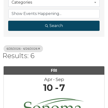
Categories
Search
6/25/2026 - 6/26/2026
Results: 6
FRI
Apr
Sep
10
7