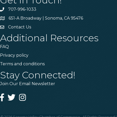
Get In Touch!
707-996-1033
Phone
651-A Broadway | Sonoma, CA 95476
Address & Map
Contact Us
Contact Us
Additional Resources
FAQ
Privacy policy
Terms and conditions
Stay Connected!
Join Our Email Newsletter
Facebook
Twitter
Instagram
©
2026
Sonoma Valley Chamber of Commerce.
All Rights Reserved |