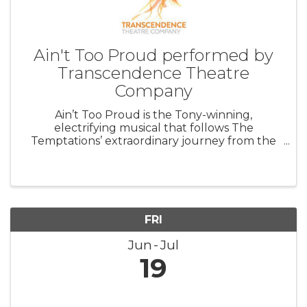
Ain't Too Proud performed by
Transcendence Theatre
Company
Ain’t Too Proud is the Tony-winning,
electrifying musical that follows The
Temptations’ extraordinary journey from the
streets of Detroit to the Rock & Roll Hall of
Fame. Featuring their signature dance moves
and unforgettable harmonies, this musical ...
FRI
Jun
Jul
19