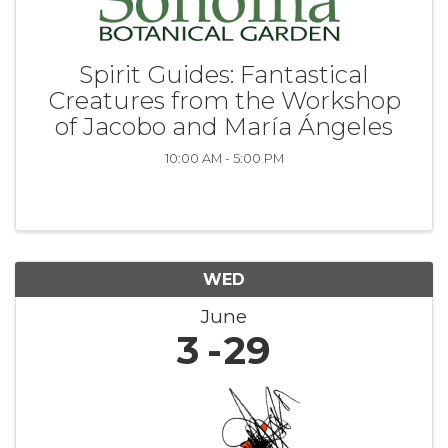
Spirit Guides: Fantastical
Creatures from the Workshop
of Jacobo and María Ángeles
10:00 AM - 5:00 PM
WED
June
3
29