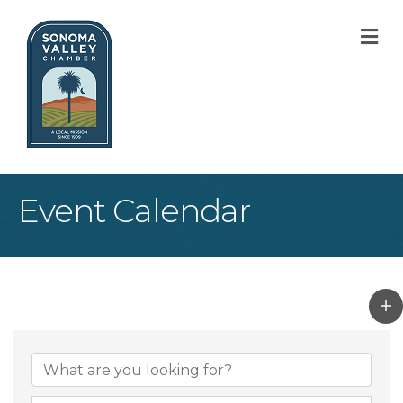
M
Event Calendar