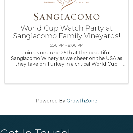
World Cup Watch Party at
Sangiacomo Family Vineyards!
5:30 PM - 8:00 PM
Join us on June 25th at the beautiful
Sangiacomo Winery as we cheer on the USA as
they take on Turkey in a critical World Cup
tune-up match. This isn't just a watch party—
it's an unforgettable evening featuring: 🍷
Award-winning wines 🍽️ Delicious ...
Powered By
GrowthZone