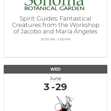
Spirit Guides: Fantastical
Creatures from the Workshop
of Jacobo and María Ángeles
10:00 AM - 5:00 PM
WED
June
3
29