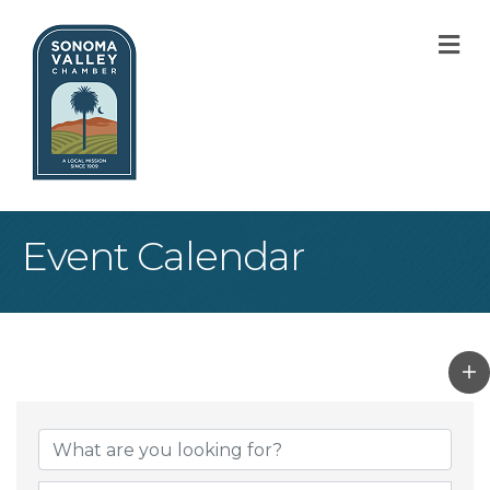
M
Event Calendar