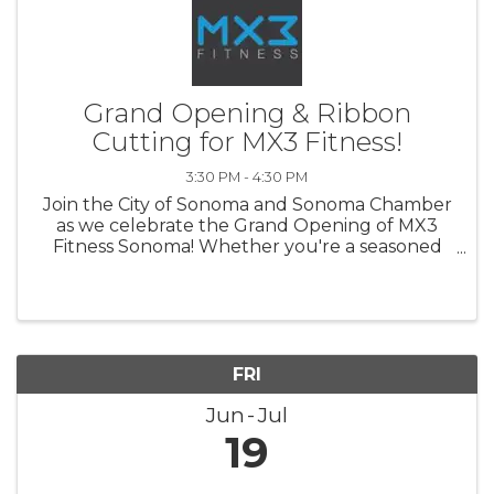
Grand Opening & Ribbon
Cutting for MX3 Fitness!
3:30 PM - 4:30 PM
Join the City of Sonoma and Sonoma Chamber
as we celebrate the Grand Opening of MX3
Fitness Sonoma! Whether you're a seasoned
athlete or just beginning your wellness
journey, come explore Sonoma's newest
fitness community and help us kick off this ...
FRI
Jun
Jul
19