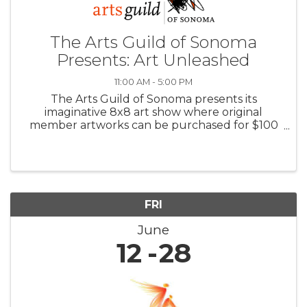
The Arts Guild of Sonoma
Presents: Art Unleashed
11:00 AM - 5:00 PM
The Arts Guild of Sonoma presents its
imaginative 8x8 art show where original
member artworks can be purchased for $100
with all proceeds benefiting the Arts Guild.
Also in June: featured Guest Artist, Ruby
Newman’s new STRATA series makes its first ...
FRI
June
12
28