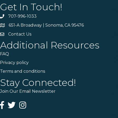
Get In Touch!
707-996-1033
Phone
651-A Broadway | Sonoma, CA 95476
Address & Map
Contact Us
Contact Us
Additional Resources
FAQ
Privacy policy
Terms and conditions
Stay Connected!
Join Our Email Newsletter
Facebook
Twitter
Instagram