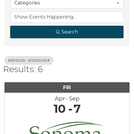
Categories
Search
6/19/2026 - 6/20/2026
Results: 6
FRI
Apr
Sep
10
7