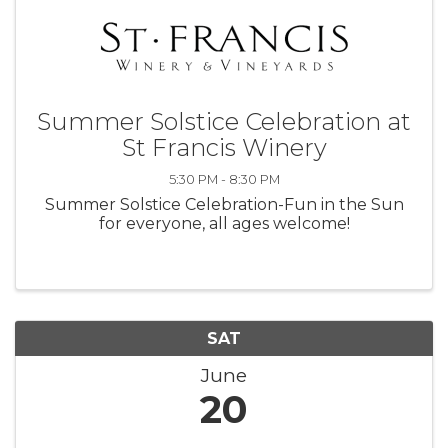
Summer Solstice Celebration at
St Francis Winery
5:30 PM - 8:30 PM
Summer Solstice Celebration-Fun in the Sun
for everyone, all ages welcome!
SAT
June
20