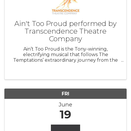
Ain't Too Proud performed by
Transcendence Theatre
Company
Ain’t Too Proud is the Tony-winning,
electrifying musical that follows The
Temptations’ extraordinary journey from the
streets of Detroit to the Rock & Roll Hall of
Fame. Featuring their signature dance moves
and unforgettable harmonies, this musical ...
FRI
June
19