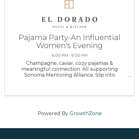
Pajama Party-An Influential
Women's Evening
6:00 PM - 9:00 PM
Champagne, caviar, cozy pajamas &
meaningful connection. All supporting
Sonoma Mentoring Alliance. Slip into
something comfortable, and step into
something unforgettable. Join us for an
intimate, elevated evening designed for
connection, conversation, ...
Powered By
GrowthZone