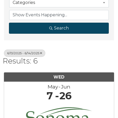
Categories
Search
6/13/2025 - 6/14/2025
Results: 6
WED
May
Jun
7
26