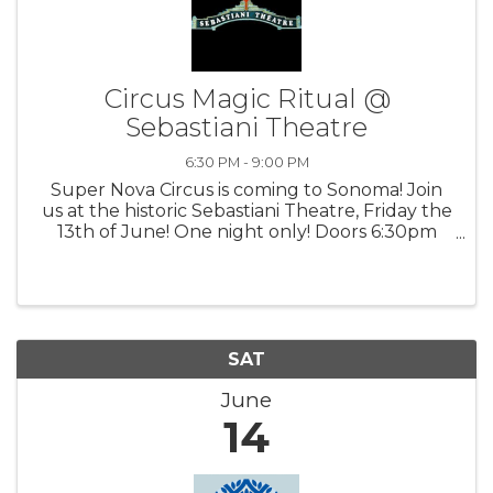
Circus Magic Ritual @
Sebastiani Theatre
6:30 PM - 9:00 PM
Super Nova Circus is coming to Sonoma! Join
us at the historic Sebastiani Theatre, Friday the
13th of June! One night only! Doors 6:30pm
Show 7pm For tickets, goto Novalandia.earth
SAT
June
14