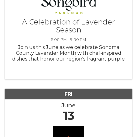
A Celebration of Lavender
Season
5:00 PM - 9:00 PM
Join us this June as we celebrate Sonoma
County Lavender Month with chef-inspired
dishes that honor our region's fragrant purple
blooms. Throughout the month, our kitchen
will showcase the distinctive flavors and
perfume of locally harvested ...
FRI
June
13