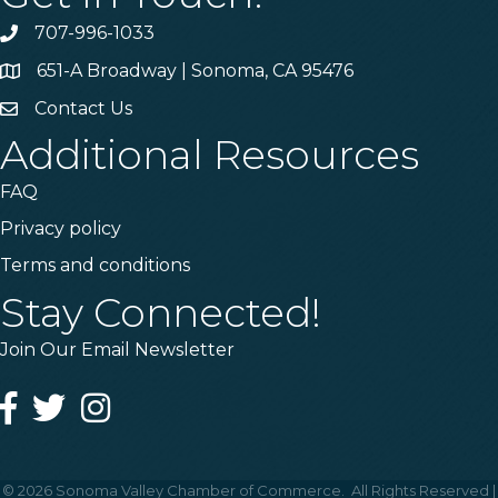
707-996-1033
Phone
651-A Broadway | Sonoma, CA 95476
Address & Map
Contact Us
Contact Us
Additional Resources
FAQ
Privacy policy
Terms and conditions
Stay Connected!
Join Our Email Newsletter
Facebook
Twitter
Instagram
©
2026
Sonoma Valley Chamber of Commerce.
All Rights Reserved |