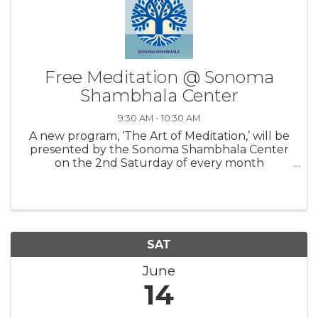
Free Meditation @ Sonoma
Shambhala Center
9:30 AM - 10:30 AM
A new program, ‘The Art of Meditation,’ will be
presented by the Sonoma Shambhala Center
on the 2nd Saturday of every month
beginning March 8th from 9:30-10:30 am.
Registration is not required. These one-hour
programs are designed to be an enriching ...
SAT
June
14