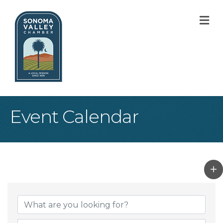
M
Event Calendar