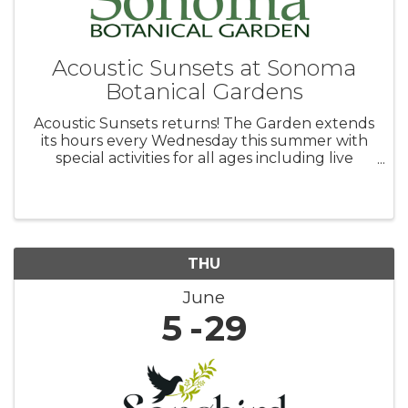
Acoustic Sunsets at Sonoma
Botanical Gardens
Acoustic Sunsets returns! The Garden extends
its hours every Wednesday this summer with
special activities for all ages including live
music in the amphitheater and other family
friendly activities. Bring a picnic and Fido, too as
the Garden is ...
THU
June
5
29