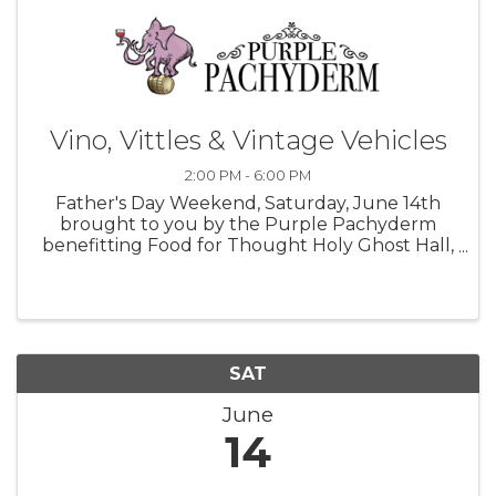
Vino, Vittles & Vintage Vehicles
2:00 PM - 6:00 PM
Father's Day Weekend, Saturday, June 14th
brought to you by the Purple Pachyderm
benefitting Food for Thought Holy Ghost Hall,
Sebastopol, Ca 2:00-6:00pm Join us for Food,
Wine & live music performed by Uncle Sea
Monster & SPF 1985 For more ...
SAT
June
14