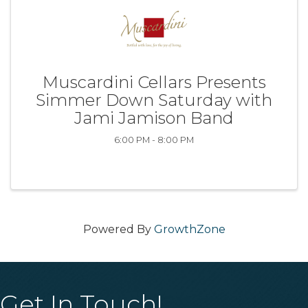
Muscardini Cellars Presents
Simmer Down Saturday with
Jami Jamison Band
6:00 PM - 8:00 PM
Powered By
GrowthZone
Get In Touch!