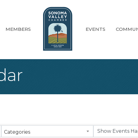
MEMBERS
EVENTS
COMMUN
dar
Categories