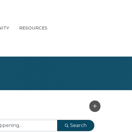
ITY
RESOURCES
Search