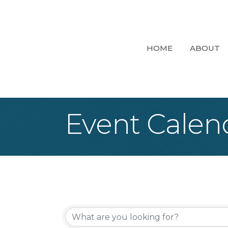
HOME
ABOUT
Event Calen