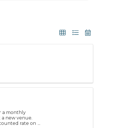
or a monthly
 a new venue.
scounted rate on