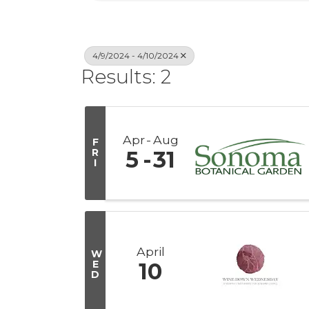
4/9/2024 - 4/10/2024
Results: 2
Apr
Aug
F
R
5
31
I
April
W
E
10
D