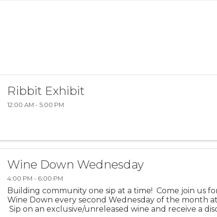
Ribbit Exhibit
12:00 AM - 5:00 PM
Wine Down Wednesday
4:00 PM - 6:00 PM
Building community one sip at a time! Come join us f
Wine Down every second Wednesday of the month at
Sip on an exclusive/unreleased wine and receive a di