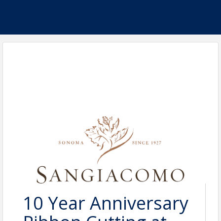
10 Year Anniversary