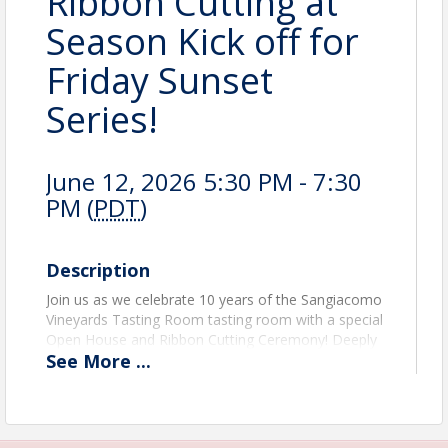
Ribbon Cutting at
Season Kick off for
Friday Sunset
Series!
June 12, 2026 5:30 PM - 7:30
PM (
PDT
)
Description
Join us as we celebrate 10 years of the Sangiacomo
Vineyards Tasting Room tasting room with a special
Open House and Ribbon Cutting Ceremony! Deeply
See
More
...
rooted in Sonoma Valley history, the Sangiacomo
family has played an integral role in shaping the
local wine industry for generations. For the past
decade, their tasting room has served as a
welcoming gathering place to share exceptional